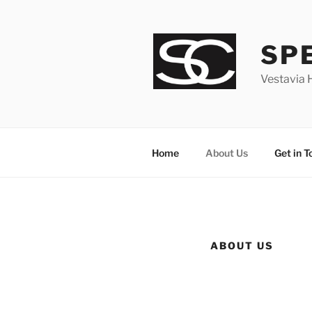
Skip
to
content
SP
Vestavia 
Home
About Us
Get in T
ABOUT US