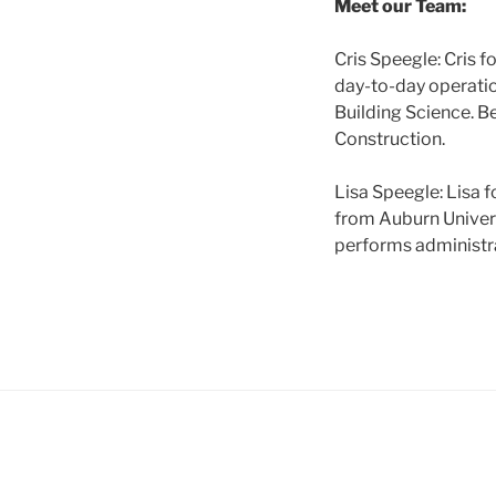
Meet our Team:
Cris Speegle: Cris f
day-to-day operatio
Building Science. B
Construction.
Lisa Speegle: Lisa 
from Auburn Universi
performs administra