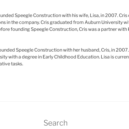
ounded Speegle Construction with his wife, Lisa, in 2007. Cris
ns in the company. Cris graduated from Auburn University wit
efore founding Speegle Construction, Cris was a partner with
founded Speegle Construction with her husband, Cris, in 2007
ty with a degree in Early Childhood Education. Lisa is curren
tive tasks.
Search