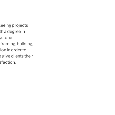
seeing projects
th a degree in
eystone
 framing, building,
on in order to
give clients their
sfaction.