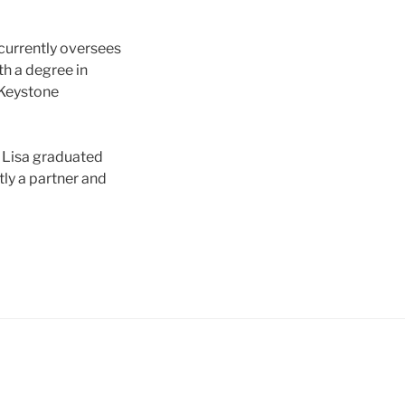
 currently oversees
h a degree in
 Keystone
. Lisa graduated
tly a partner and