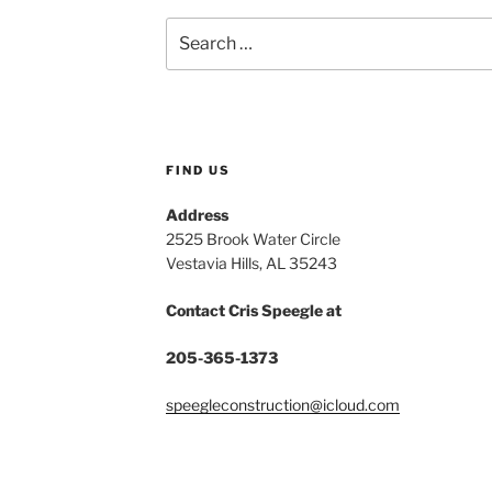
Search
for:
FIND US
Address
2525 Brook Water Circle
Vestavia Hills, AL 35243
Contact Cris Speegle at
205-365-1373
speegleconstruction@icloud.com