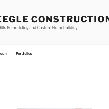
EEGLE CONSTRUCTIO
Hills Remodeling and Custom Homebuilding
ouch
Portfolios