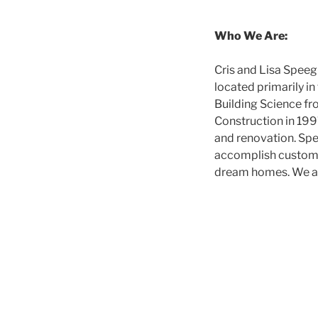
Who We Are:
Cris and Lisa Spee
located primarily i
Building Science fr
Construction in 1997
and renovation. Spe
accomplish customer
dream homes. We are