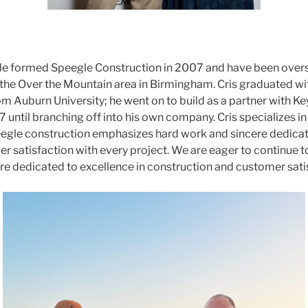
gle formed Speegle Construction in 2007 and have been over
n the Over the Mountain area in Birmingham. Cris graduated wi
om Auburn University; he went on to build as a partner with K
 until branching off into his own company. Cris specializes in
egle construction emphasizes hard work and sincere dedicati
 satisfaction with every project. We are eager to continue to 
 dedicated to excellence in construction and customer sati